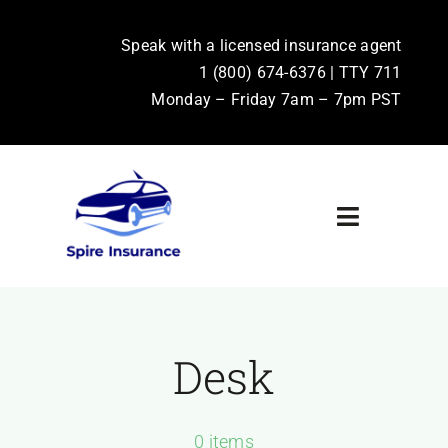
Skip
to
Speak with a licensed insurance agent
1 (800) 674-6376 | TTY 711
content
Monday – Friday 7am – 7pm PST
Toggle
Navigati
Home
Terms & Conditions
Desk
Privacy Policy
0 items