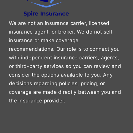
We are not an insurance carrier, licensed
insurance agent, or broker. We do not sell
insurance or make coverage
recommendations. Our role is to connect you
with independent insurance carriers, agents,
or third-party services so you can review and
consider the options available to you. Any
decisions regarding policies, pricing, or
coverage are made directly between you and
the insurance provider.