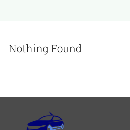
Nothing Found